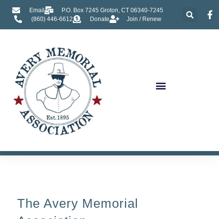
Email
P.O. Box 7245 Groton, CT 06340-7245
(860) 446-6612
Donate
Join / Renew
About Us
The Avery Memorial