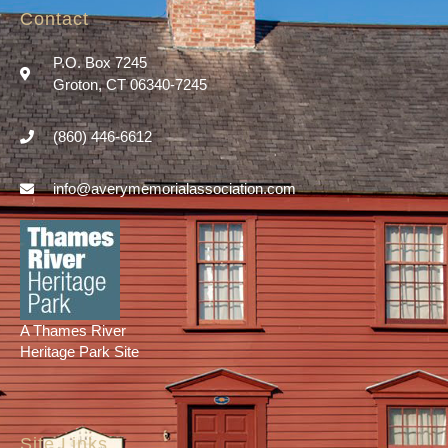
Contact
P.O. Box 7245
Groton, CT 06340-7245
(860) 446-6612
info@averymemorialassociation.com
A Thames River
Heritage Park Site
Site Links