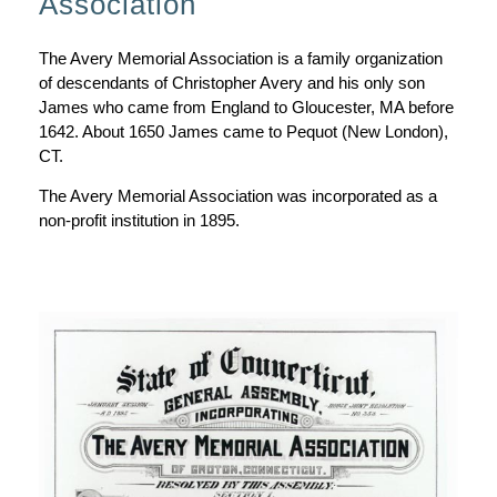
Association
The Avery Memorial Association is a family organization
of descendants of Christopher Avery and his only son
James who came from England to Gloucester, MA before
1642. About 1650 James came to Pequot (New London),
CT.
The Avery Memorial Association was incorporated as a
non-profit institution in 1895.