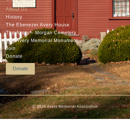
About Us
History
The Ebenezer Avery House
The Avery – Morgan Cemetery
The Avery Memorial Monument
Join
Donate
Donate
Ⓒ 2026 Avery Memorial Association