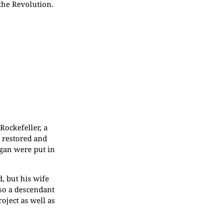
the Revolution.
Rockefeller, a
 restored and
gan were put in
, but his wife
so a descendant
oject as well as