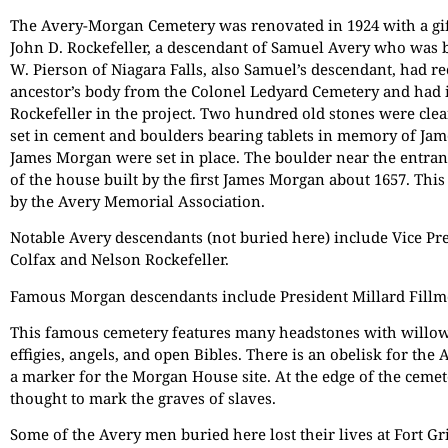
The Avery-Morgan Cemetery was renovated in 1924 with a gif
John D. Rockefeller, a descendant of Samuel Avery who was b
W. Pierson of Niagara Falls, also Samuel’s descendant, had r
ancestor’s body from the Colonel Ledyard Cemetery and had 
Rockefeller in the project. Two hundred old stones were clea
set in cement and boulders bearing tablets in memory of Ja
James Morgan were set in place. The boulder near the entran
of the house built by the first James Morgan about 1657. Th
by the Avery Memorial Association.
Notable Avery descendants (not buried here) include Vice Pr
Colfax and Nelson Rockefeller.
Famous Morgan descendants include President Millard Fillm
This famous cemetery features many headstones with willow
effigies, angels, and open Bibles. There is an obelisk for the
a marker for the Morgan House site. At the edge of the cemet
thought to mark the graves of slaves.
Some of the Avery men buried here lost their lives at Fort G