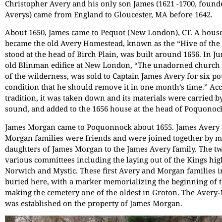
Christopher Avery and his only son James (1621 -1700, found
Averys) came from England to Gloucester, MA before 1642.
About 1650, James came to Pequot (New London), CT. A house
became the old Avery Homestead, known as the “Hive of the
stood at the head of Birch Plain, was built around 1656. In Ju
old Blinman edifice at New London, “The unadorned church
of the wilderness, was sold to Captain James Avery for six p
condition that he should remove it in one month’s time.” Ac
tradition, it was taken down and its materials were carried b
sound, and added to the 1656 house at the head of Poquonoc
James Morgan came to Poquonnock about 1655. James Avery
Morgan families were friends and were joined together by m
daughters of James Morgan to the James Avery family. The t
various committees including the laying out of the Kings h
Norwich and Mystic. These first Avery and Morgan families 
buried here, with a marker memorializing the beginning of t
making the cemetery one of the oldest in Groton. The Aver
was established on the property of James Morgan.