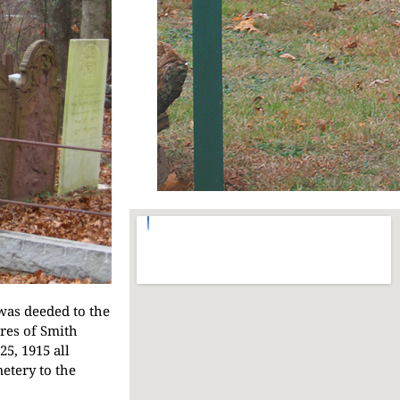
was deeded to the
ores of Smith
5, 1915 all
etery to the