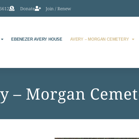
-6612
Donate
Join / Renew
EBENEZER AVERY HOUSE
AVERY – MORGAN CEMETERY
y – Morgan Cemet