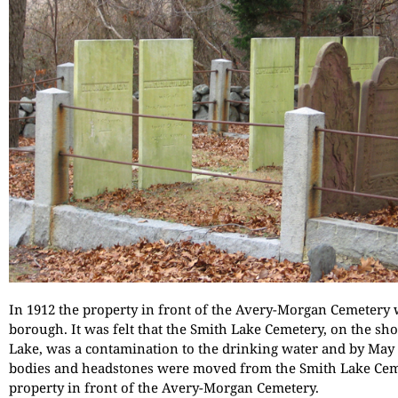
In 1912 the property in front of the Avery-Morgan Cemetery 
borough. It was felt that the Smith Lake Cemetery, on the sh
Lake, was a contamination to the drinking water and by May 2
bodies and headstones were moved from the Smith Lake Cem
property in front of the Avery-Morgan Cemetery.