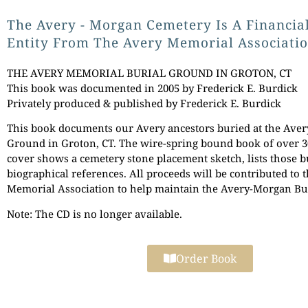
The Avery - Morgan Cemetery Is A Financia
Entity From The Avery Memorial Associatio
THE AVERY MEMORIAL BURIAL GROUND IN GROTON, CT
This book was documented in 2005 by Frederick E. Burdick
Privately produced & published by Frederick E. Burdick
This book documents our Avery ancestors buried at the Ave
Ground in Groton, CT. The wire-spring bound book of over 3
cover shows a cemetery stone placement sketch, lists those b
biographical references. All proceeds will be contributed to 
Memorial Association to help maintain the Avery-Morgan Bu
Note: The CD is no longer available.
Order Book