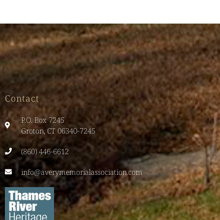
Contact
P.O. Box 7245
Groton, CT 06340-7245
(860) 446-6612
info@averymemorialassociation.com