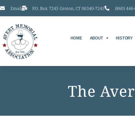
Email
P.O. Box 7245 Groton, CT 06340-7245
(860) 446
HOME
ABOUT
HISTORY
The Aver