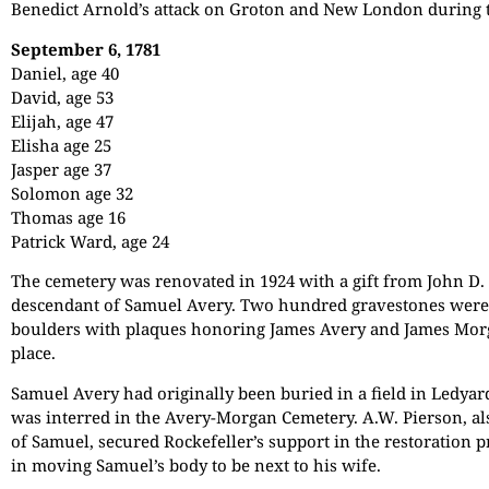
Benedict Arnold’s attack on Groton and New London during 
September 6, 1781
Daniel, age 40
David, age 53
Elijah, age 47
Elisha age 25
Jasper age 37
Solomon age 32
Thomas age 16
Patrick Ward, age 24
The cemetery was renovated in 1924 with a gift from John D. 
descendant of Samuel Avery. Two hundred gravestones were
boulders with plaques honoring James Avery and James Mor
place.
Samuel Avery had originally been buried in a field in Ledyard
was interred in the Avery-Morgan Cemetery. A.W. Pierson, al
of Samuel, secured Rockefeller’s support in the restoration pr
in moving Samuel’s body to be next to his wife.