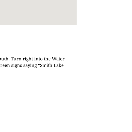
outh. Turn right into the Water
green signs saying “Smith Lake