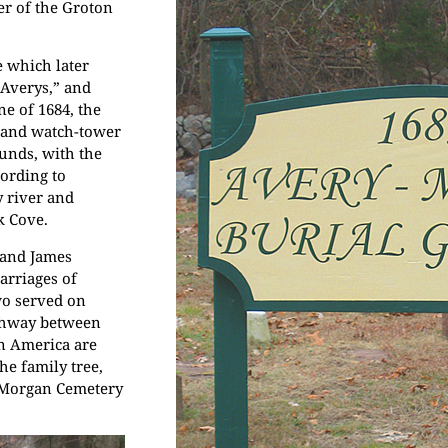
er of the Groton
 which later
 Averys,” and
ne of 1684, the
 and watch-tower
ounds, with the
cording to
y river and
k Cove.
 and James
arriages of
wo served on
ighway between
in America are
he family tree,
y-Morgan Cemetery