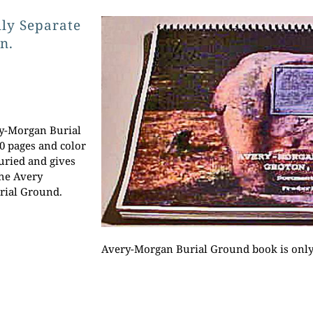
lly Separate
n.
ry-Morgan Burial
0 pages and color
uried and gives
the Avery
rial Ground.
Avery-Morgan Burial Ground book is only 