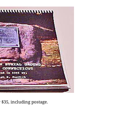
$35, including postage.