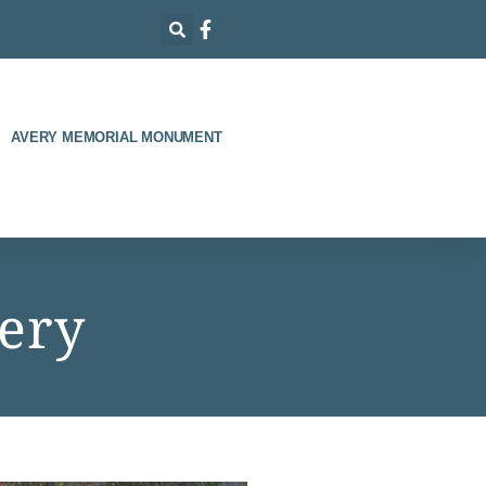
AVERY MEMORIAL MONUMENT
ery