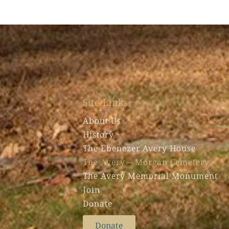
Site Links
About Us
History
The Ebenezer Avery House
The Avery – Morgan Cemetery
The Avery Memorial Monument
Join
Donate
Donate