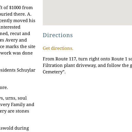
t of $1000 from
uried there. A.
ecently moved his
interested
ned, recut and
Directions
mes Avery and
ce marks the site
Get directions.
is work was done
From Route 117, turn right onto Route 1 s
Filtration plant driveway, and follow the 
esidents Schuylar
Cemetery”.
ore.
s, urns, soul
 Avery Family and
ery are stones
riswold during